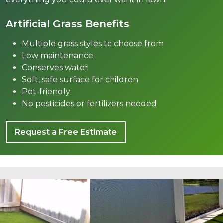
Artificial Grass Benefits
Multiple grass styles to choose from
Low maintenance
Conserves water
Soft, safe surface for children
Pet-friendly
No pesticides or fertilizers needed
Request a Free Estimate