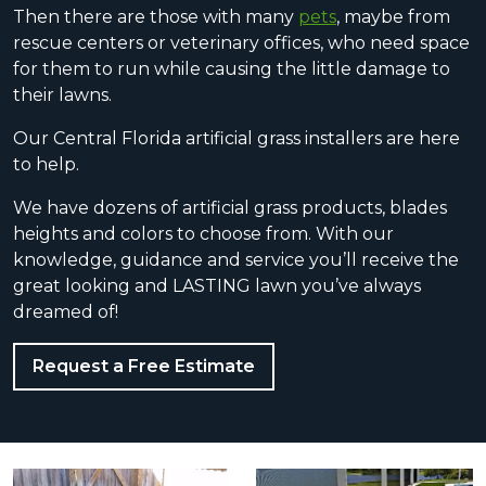
Then there are those with many
pets
, maybe from
rescue centers or veterinary offices, who need space
for them to run while causing the little damage to
their lawns.
Our Central Florida artificial grass installers are here
to help.
We have dozens of artificial grass products, blades
heights and colors to choose from. With our
knowledge, guidance and service you’ll receive the
great looking and LASTING lawn you’ve always
dreamed of!
Request a Free Estimate