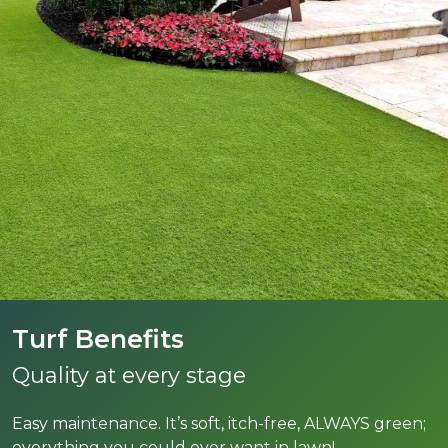
Turf Benefits
Quality at every stage
Easy maintenance. It’s soft, itch-free, ALWAYS green;
everything you could ever want in lawn!