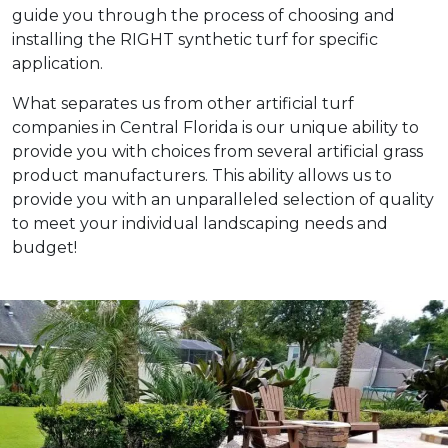
guide you through the process of choosing and
installing the RIGHT synthetic turf for specific
application.
What separates us from other artificial turf
companies in Central Florida is our unique ability to
provide you with choices from several artificial grass
product manufacturers. This ability allows us to
provide you with an unparalleled selection of quality
to meet your individual landscaping needs and
budget!