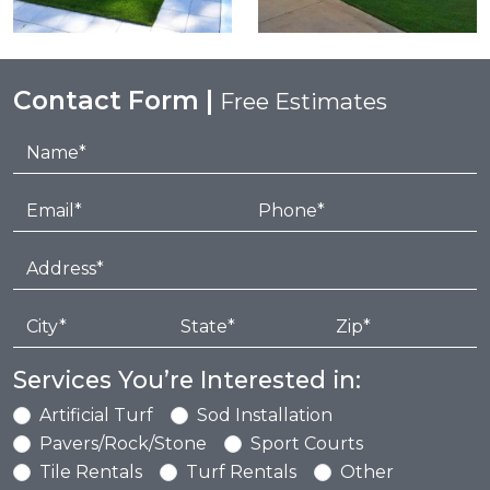
Contact Form |
Free Estimates
Services You’re Interested in:
Artificial Turf
Sod Installation
Pavers/Rock/Stone
Sport Courts
Tile Rentals
Turf Rentals
Other