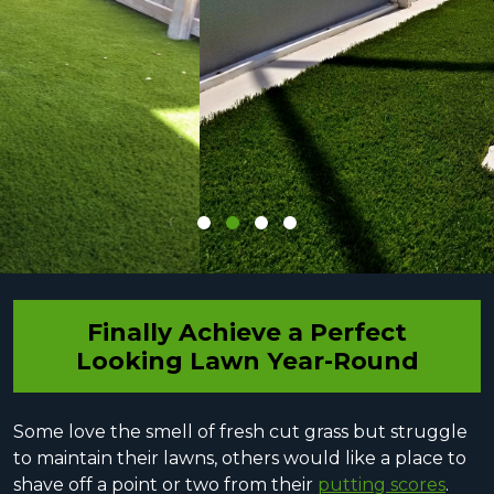
Finally Achieve a Perfect
Looking Lawn Year-Round
Some love the smell of fresh cut grass but struggle
to maintain their lawns, others would like a place to
shave off a point or two from their
putting scores
.