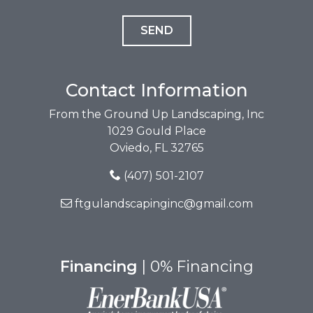
Contact Information
From the Ground Up Landscaping, Inc
1029 Gould Place
Oviedo, FL 32765
(407) 501-2107
ftgulandscapinginc@gmail.com
Financing
| 0% Financing