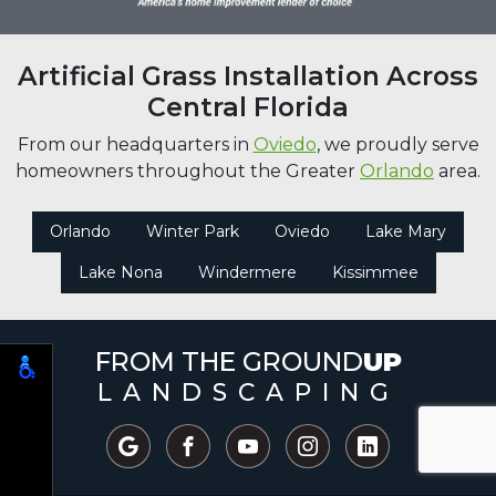
Artificial Grass Installation Across
Central Florida
From our headquarters in
Oviedo
, we proudly serve
homeowners throughout the Greater
Orlando
area.
Orlando
Winter Park
Oviedo
Lake Mary
Lake Nona
Windermere
Kissimmee
FROM THE GROUND
UP
LANDSCAPING