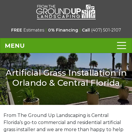
FREE
Estimates
|
0% Financing
|
Call
(407) 501-2107
MENU
Artificial Grass Installation in
Orlando & Central Florida
From The Ground Up Landscaping is Central
Florida’s go-to commercial and residential artificial
grass installer and we are more than happy to help