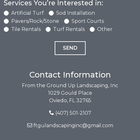
Services You’re Interested in:
Artificial Turf
Sod Installation
Pavers/Rock/Stone
Sport Courts
Tile Rentals
Turf Rentals
Other
Contact Information
From the Ground Up Landscaping, Inc
1029 Gould Place
Oviedo, FL 32765
(407) 501-2107
ftgulandscapinginc@gmail.com