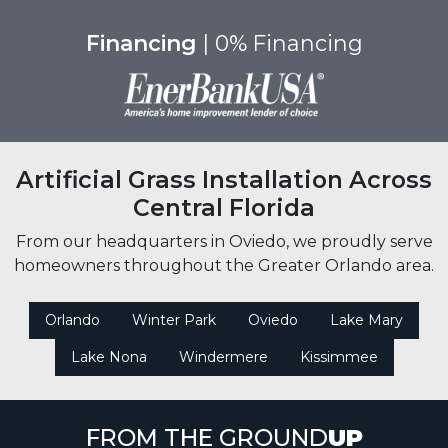
Financing
| 0% Financing
Artificial Grass Installation Across
Central Florida
From our headquarters in Oviedo, we proudly serve
homeowners throughout the Greater Orlando area.
Orlando
Winter Park
Oviedo
Lake Mary
Lake Nona
Windermere
Kissimmee
FROM THE GROUND
UP