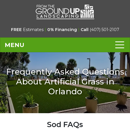
FREE
Estimates
|
0% Financing
|
Call
(407) 501-2107
MENU
Frequently Asked Questions
About Artificial Grass in
Orlando
Sod FAQs