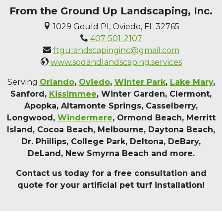
From the Ground Up Landscaping, Inc.
1029 Gould Pl, Oviedo, FL 32765
407-501-2107
ftgulandscapinginc@gmail.com
www.sodandlandscaping.services
Serving
Orlando
,
Oviedo
,
Winter Park
,
Lake Mary
,
Sanford,
Kissimmee
, Winter Garden, Clermont,
Apopka, Altamonte Springs, Casselberry,
Longwood,
Windermere
, Ormond Beach, Merritt
Island, Cocoa Beach, Melbourne, Daytona Beach,
Dr. Phillips, College Park, Deltona, DeBary,
DeLand, New Smyrna Beach and more.
Contact us today for a free consultation and
quote for your artificial pet turf installation!