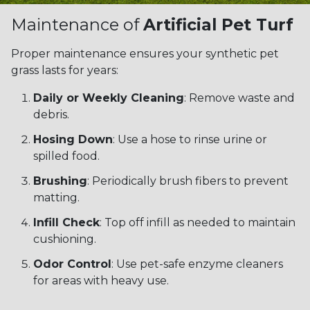
Maintenance of
Artificial Pet Turf
Proper maintenance ensures your synthetic pet
grass lasts for years:
Daily or Weekly Cleaning
: Remove waste and
debris.
Hosing Down
: Use a hose to rinse urine or
spilled food.
Brushing
: Periodically brush fibers to prevent
matting.
Infill Check
: Top off infill as needed to maintain
cushioning.
Odor Control
: Use pet-safe enzyme cleaners
for areas with heavy use.