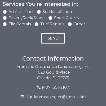
Services You’re Interested in:
Artificial Turf
Sod Installation
Pavers/Rock/Stone
Sport Courts
Tile Rentals
Turf Rentals
Other
Contact Information
From the Ground Up Landscaping, Inc
1029 Gould Place
Oviedo, FL 32765
(407) 501-2107
ftgulandscapinginc@gmail.com