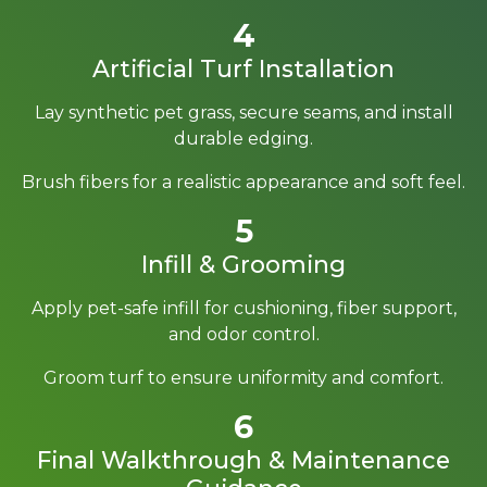
4
Artificial Turf Installation
Lay synthetic pet grass, secure seams, and install
durable edging.
Brush fibers for a realistic appearance and soft feel.
5
Infill & Grooming
Apply pet-safe infill for cushioning, fiber support,
and odor control.
Groom turf to ensure uniformity and comfort.
6
Final Walkthrough & Maintenance