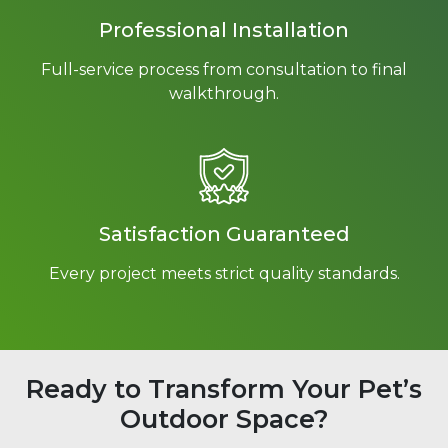
Professional Installation
Full-service process from consultation to final
walkthrough.
Satisfaction Guaranteed
Every project meets strict quality standards.
Ready to Transform Your Pet’s
Outdoor Space?