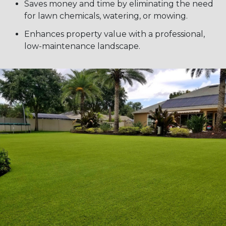
Saves money and time by eliminating the need
for lawn chemicals, watering, or mowing.
Enhances property value with a professional,
low-maintenance landscape.