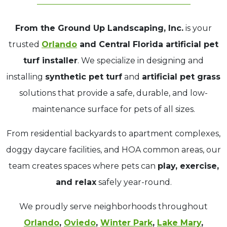
From the Ground Up Landscaping, Inc.
is your
trusted
Orlando
and Central Florida artificial pet
turf installer
. We specialize in designing and
installing
synthetic pet turf
and
artificial pet grass
solutions that provide a safe, durable, and low-
maintenance surface for pets of all sizes.
From residential backyards to apartment complexes,
doggy daycare facilities, and HOA common areas, our
team creates spaces where pets can
play, exercise,
and relax
safely year-round.
We proudly serve neighborhoods throughout
Orlando
,
Oviedo
,
Winter Park
,
Lake Mary
,