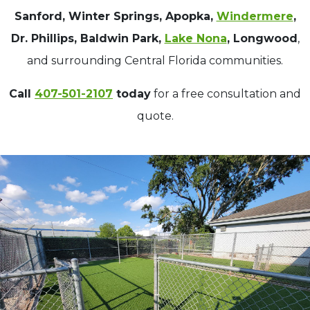
Sanford, Winter Springs, Apopka,
Windermere
,
Dr. Phillips, Baldwin Park,
Lake Nona
, Longwood
,
and surrounding Central Florida communities.
Call
407-501-2107
today
for a free consultation and
quote.