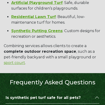
Artificial Playground Turf
: Safe, durable
surfaces for children’s playgrounds.
Residential Lawn Turf
: Beautiful, low-
maintenance turf for homes.
Synthetic Putting Greens
: Custom designs for
recreation or aesthetics.
Combining services allows clients to create a
complete outdoor recreation space
, such as a
pet-friendly backyard with a small playground or
sport court
.
Frequently Asked Questions
Is synthetic pet turf safe for all pets?