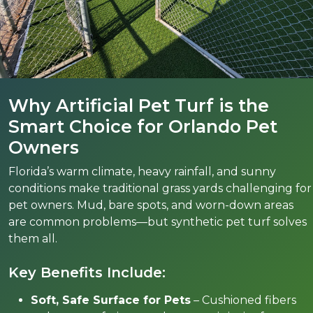
Why Artificial Pet Turf is the
Smart Choice for Orlando Pet
Owners
Florida’s warm climate, heavy rainfall, and sunny
conditions make traditional grass yards challenging for
pet owners. Mud, bare spots, and worn-down areas
are common problems—but synthetic pet turf solves
them all.
Key Benefits Include:
Soft, Safe Surface for Pets
– Cushioned fibers