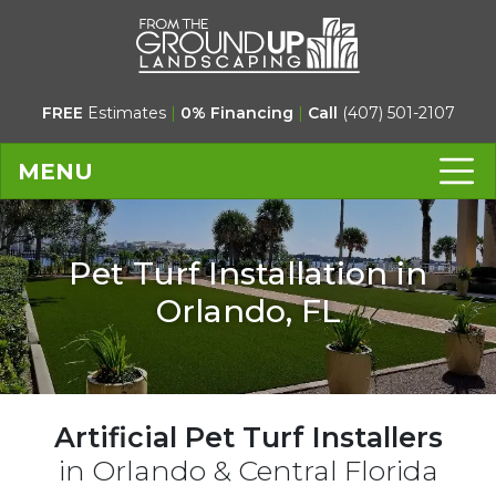
FREE
Estimates
|
0% Financing
|
Call
(407) 501-2107
MENU
Pet Turf Installation in
Orlando, FL
Artificial Pet Turf Installers
in Orlando & Central Florida