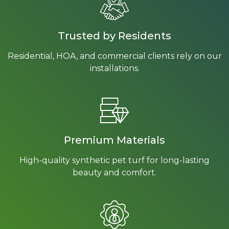
Trusted by Residents
Residential, HOA, and commercial clients rely on our
installations.
Premium Materials
High-quality synthetic pet turf for long-lasting
beauty and comfort.