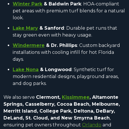
Winter Park
& Baldwin Park
: HOA-compliant
pet areas with premium turf blends for a natural
look.
Lake Mary
& Sanford
: Durable pet runs that
stay green even with heavy usage.
Windermere
& Dr. Phillips
: Custom backyard
installations with cooling infill for hot Florida
days.
Lake Nona
& Longwood
: Synthetic turf for
modern residential designs, playground areas,
and dog parks.
We also serve
Clermont,
Kissimmee
, Altamonte
Springs, Casselberry, Cocoa Beach, Melbourne,
Merritt Island, College Park, Deltona, DeBary,
DeLand, St. Cloud, and New Smyrna Beach
,
ensuring pet owners throughout
Orlando
and