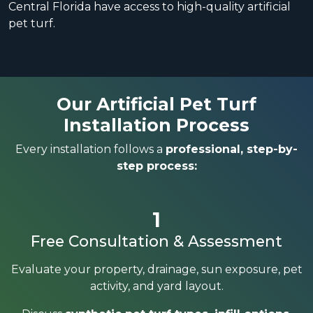
Central Florida have access to high-quality artificial
pet turf.
Our Artificial Pet Turf
Installation Process
Every installation follows a
professional, step-by-
step process:
1
Free Consultation & Assessment
Evaluate your property, drainage, sun exposure, pet
activity, and yard layout.