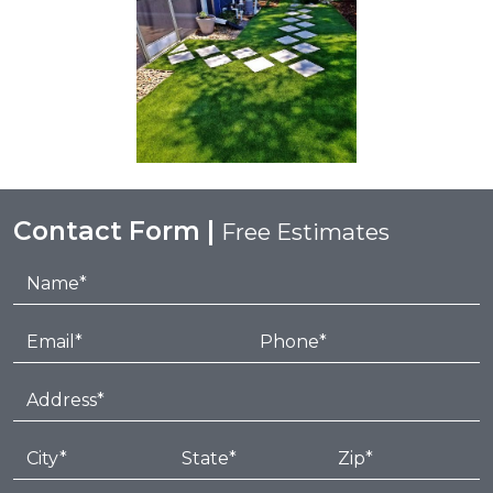
Contact Form |
Free Estimates