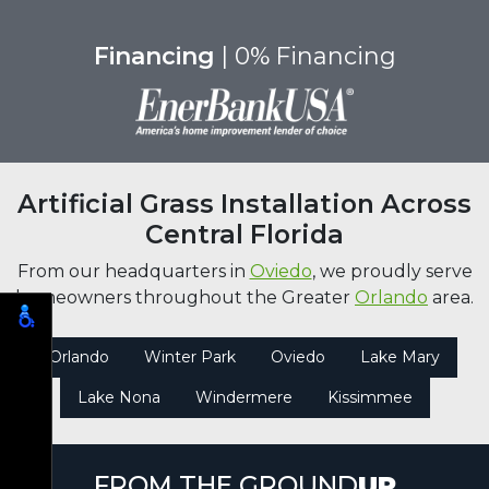
Financing
| 0% Financing
Artificial Grass Installation Across
Central Florida
From our headquarters in
Oviedo
, we proudly serve
homeowners throughout the Greater
Orlando
area.
Orlando
Winter Park
Oviedo
Lake Mary
Lake Nona
Windermere
Kissimmee
FROM THE GROUND
UP