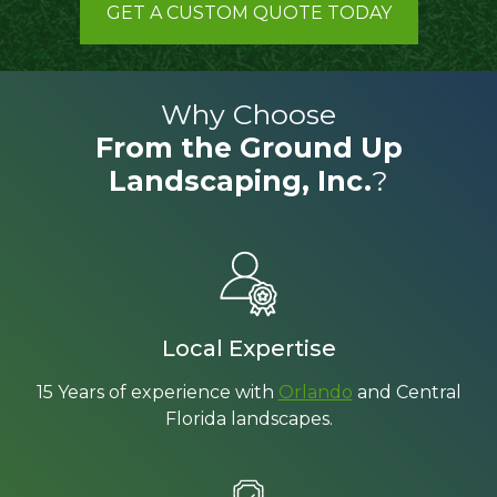
GET A CUSTOM QUOTE TODAY
Why Choose
From the Ground Up
Landscaping, Inc.
?
Local Expertise
15 Years of experience with
Orlando
and Central
Florida landscapes.