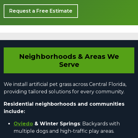
Request a Free Estimate
Neighborhoods & Areas We
Serve
We install artificial pet grass across Central Florida,
providing tailored solutions for every community.
Residential neighborhoods and communities
include:
Oviedo
& Winter Springs
: Backyards with
multiple dogs and high-traffic play areas.