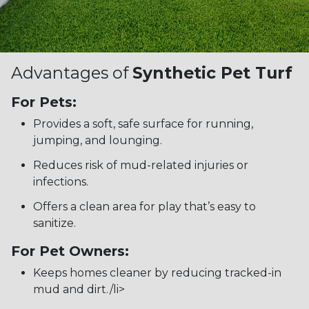
Advantages of
Synthetic Pet Turf
For Pets:
Provides a soft, safe surface for running,
jumping, and lounging.
Reduces risk of mud-related injuries or
infections.
Offers a clean area for play that’s easy to
sanitize.
For Pet Owners:
Keeps homes cleaner by reducing tracked-in
mud and dirt./li>