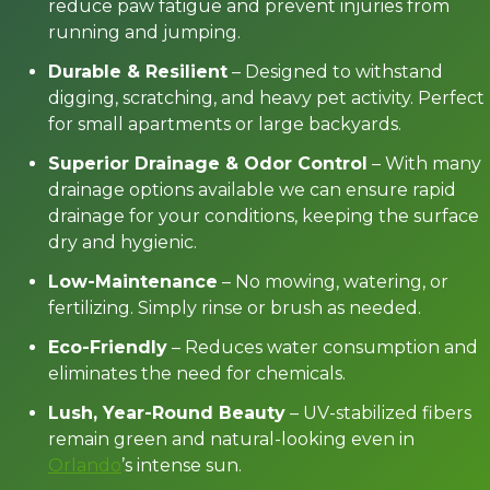
reduce paw fatigue and prevent injuries from
running and jumping.
Durable & Resilient
– Designed to withstand
digging, scratching, and heavy pet activity. Perfect
for small apartments or large backyards.
Superior Drainage & Odor Control
– With many
drainage options available we can ensure rapid
drainage for your conditions, keeping the surface
dry and hygienic.
Low-Maintenance
– No mowing, watering, or
fertilizing. Simply rinse or brush as needed.
Eco-Friendly
– Reduces water consumption and
eliminates the need for chemicals.
Lush, Year-Round Beauty
– UV-stabilized fibers
remain green and natural-looking even in
Orlando
’s intense sun.