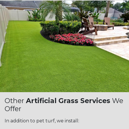
Other
Artificial Grass Services
We
Offer
In addition to pet turf, we install: