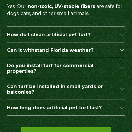
Yes. Our
non-toxic, UV-stable fibers
are safe for
dogs, cats, and other small animals.
How do I clean artificial pet turf?
Can it withstand Florida weather?
Do you install turf for commercial
properties?
Can turf be installed in small yards or
balconies?
How long does artificial pet turf last?