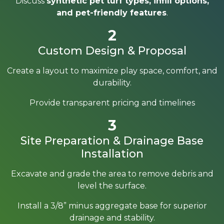
Discuss
synthetic pet turf types, infill options,
and pet-friendly features
.
2
Custom Design & Proposal
Create a layout to maximize play space, comfort, and
durability.
Provide transparent pricing and timelines
3
Site Preparation & Drainage Base
Installation
Excavate and grade the area to remove debris and
level the surface.
Install a 3/8” minus aggregate base for superior
drainage and stability.