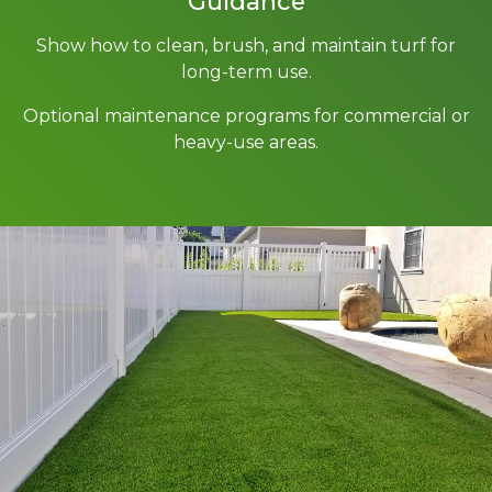
Guidance
Show how to clean, brush, and maintain turf for
long-term use.
Optional maintenance programs for commercial or
heavy-use areas.