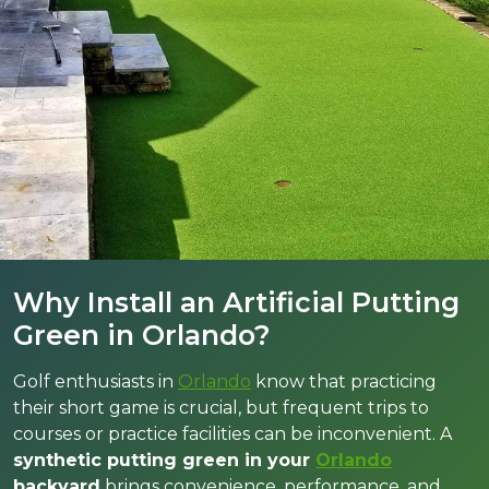
Why Install an Artificial Putting
Green in Orlando?
Golf enthusiasts in
Orlando
know that practicing
their short game is crucial, but frequent trips to
courses or practice facilities can be inconvenient. A
synthetic putting green in your
Orlando
backyard
brings convenience, performance, and