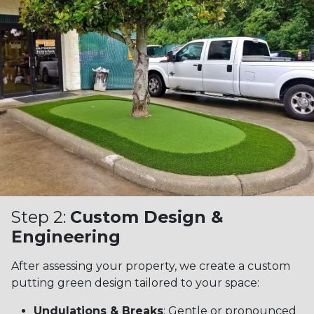
Step 2:
Custom Design &
Engineering
After assessing your property, we create a custom
putting green design tailored to your space:
Undulations & Breaks
: Gentle or pronounced