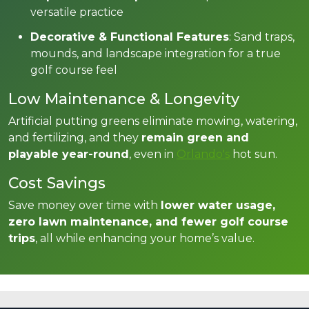
versatile practice
Decorative & Functional Features
: Sand traps,
mounds, and landscape integration for a true
golf course feel
Low Maintenance & Longevity
Artificial putting greens eliminate mowing, watering,
and fertilizing, and they
remain green and
playable year-round
, even in
Orlando's
hot sun.
Cost Savings
Save money over time with
lower water usage,
zero lawn maintenance, and fewer golf course
trips
, all while enhancing your home’s value.