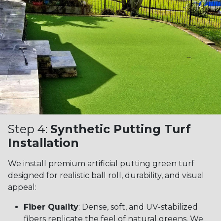
Step 4:
Synthetic Putting Turf
Installation
We install premium artificial putting green turf
designed for realistic ball roll, durability, and visual
appeal:
Fiber Quality
: Dense, soft, and UV-stabilized
fibers replicate the feel of natural greens. We