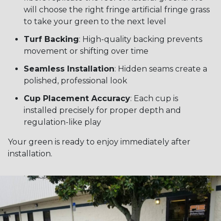
will choose the right fringe artificial fringe grass
to take your green to the next level
Turf Backing
: High-quality backing prevents
movement or shifting over time
Seamless Installation
: Hidden seams create a
polished, professional look
Cup Placement Accuracy
: Each cup is
installed precisely for proper depth and
regulation-like play
Your green is ready to enjoy immediately after
installation.