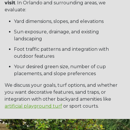
visit
. In Orlando and surrounding areas, we
evaluate:
Yard dimensions, slopes, and elevations
Sun exposure, drainage, and existing
landscaping
Foot traffic patterns and integration with
outdoor features
Your desired green size, number of cup
placements, and slope preferences
We discuss your goals, turf options, and whether
you want decorative features, sand traps, or
integration with other backyard amenities like
artificial playground turf
or sport courts.