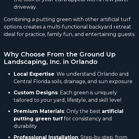
driveway.
Combining a putting green with other artificial turf
options creates a multi-functional backyard retreat
ideal for practice, family fun, and entertaining guests.
Why Choose From the Ground Up
Landscaping, Inc. in Orlando
Local Expertise
: We understand Orlando and
Central Florida soils, drainage, and sun exposure
Custom Designs
: Each green is uniquely
tailored to your yard, lifestyle, and skill level
Premium Materials
: Only the best
artificial
putting green turf
for consistency and
durability
Professional Installation
: Step-by-step, from