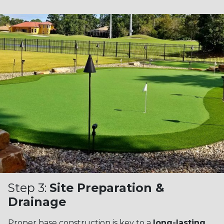
Step 3:
Site Preparation &
Drainage
Proper base construction is key to a
long-lasting,