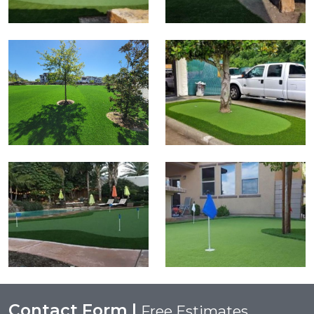
Contact Form |
Free Estimates