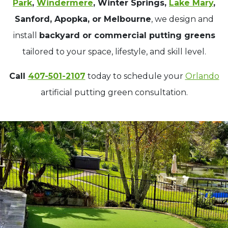
Park
,
Windermere
, Winter Springs,
Lake Mary
,
Sanford, Apopka, or Melbourne
, we design and
install
backyard or commercial putting greens
tailored to your space, lifestyle, and skill level.
Call
407-501-2107
today to schedule your
Orlando
artificial putting green consultation.