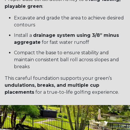
playable green
:
Excavate and grade the area to achieve desired
contours
Install a
drainage system using 3/8” minus
aggregate
for fast water runoff
Compact the base to ensure stability and
maintain consistent ball roll across slopes and
breaks
This careful foundation supports your green’s
undulations, breaks, and multiple cup
placements
for a true-to-life golfing experience.