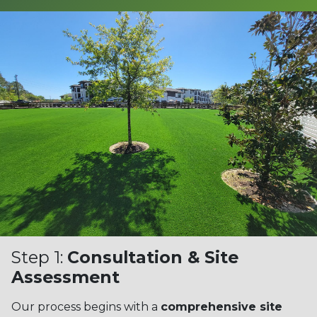
Step 1:
Consultation & Site
Assessment
Our process begins with a
comprehensive site