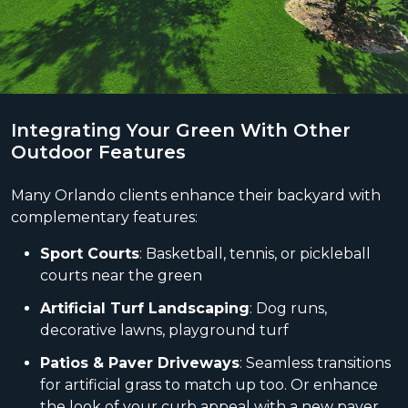
Integrating Your Green With Other
Outdoor Features
Many Orlando clients enhance their backyard with
complementary features:
Sport Courts
: Basketball, tennis, or pickleball
courts near the green
Artificial Turf Landscaping
: Dog runs,
decorative lawns, playground turf
Patios & Paver Driveways
: Seamless transitions
for artificial grass to match up too. Or enhance
the look of your curb appeal with a new paver