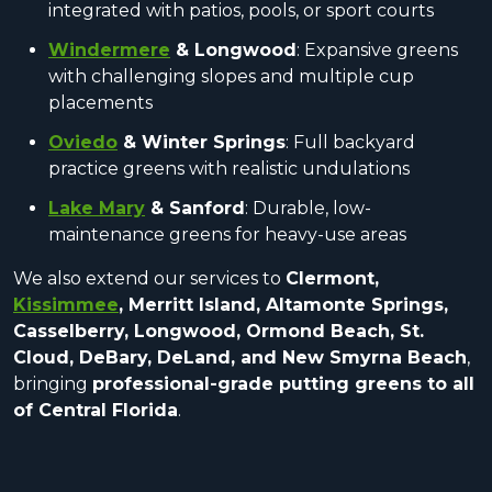
integrated with patios, pools, or sport courts
Windermere
& Longwood
: Expansive greens
with challenging slopes and multiple cup
placements
Oviedo
& Winter Springs
: Full backyard
practice greens with realistic undulations
Lake Mary
& Sanford
: Durable, low-
maintenance greens for heavy-use areas
We also extend our services to
Clermont,
Kissimmee
, Merritt Island, Altamonte Springs,
Casselberry, Longwood, Ormond Beach, St.
Cloud, DeBary, DeLand, and New Smyrna Beach
,
bringing
professional-grade putting greens to all
of Central Florida
.