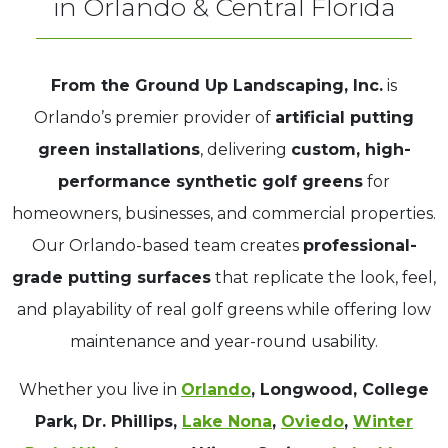
in Orlando & Central Florida
From the Ground Up Landscaping, Inc.
is
Orlando’s premier provider of
artificial putting
green installations
, delivering
custom, high-
performance synthetic golf greens
for
homeowners, businesses, and commercial properties.
Our Orlando-based team creates
professional-
grade putting surfaces
that replicate the look, feel,
and playability of real golf greens while offering low
maintenance and year-round usability.
Whether you live in
Orlando
, Longwood, College
Park, Dr. Phillips,
Lake Nona
,
Oviedo
,
Winter