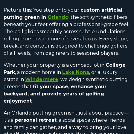
Picture this: You step onto your
custom artificial
putting green in
Orlando
, the soft synthetic fibers
beneath your feet offering a professional-grade feel.
The ball glides smoothly across subtle undulations,
rolling true toward one of several cups. Every slope,
break, and contour is designed to challenge golfers
of all levels, from beginners to seasoned players.
Whether your property is a compact lot in
College
Park
, a modern home in
Lake Nona
, or a luxury
estate in
Windermere
, we design synthetic putting
greens that
fit your space, enhance your
backyard, and provide years of golfing
enjoyment
.
An Orlando putting green isn’t just about practice—
it’s a
personal retreat
, a social space where friends
and family can gather, and a way to bring your love