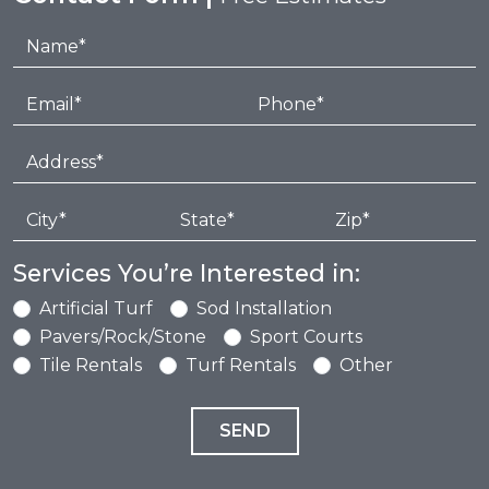
Services You’re Interested in:
Artificial Turf
Sod Installation
Pavers/Rock/Stone
Sport Courts
Tile Rentals
Turf Rentals
Other