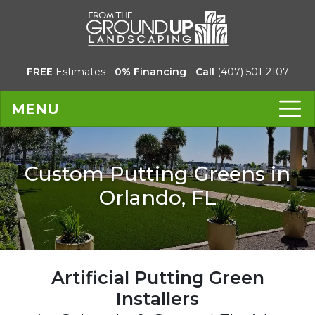
FREE
Estimates
|
0% Financing
|
Call
(407) 501-2107
MENU
Custom Putting Greens in
Orlando, FL
Artificial Putting Green
Installers