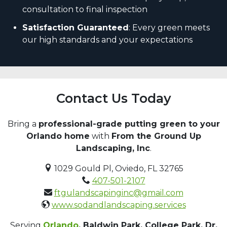
consultation to final inspection
Satisfaction Guaranteed
: Every green meets
our high standards and your expectations
Contact Us Today
Bring a
professional-grade putting green to your
Orlando home
with
From the Ground Up
Landscaping, Inc
.
1029 Gould Pl, Oviedo, FL 32765
407-501-2107
ftgulandscapinginc@gmail.com
www.sodandlandscaping.services
Serving
Orlando
, Baldwin Park, College Park, Dr.