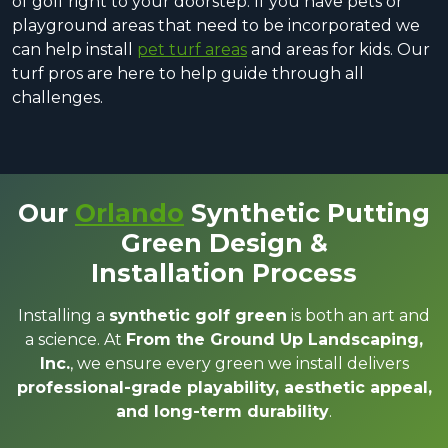
of golf right to your doorstep. If you have pets or
playground areas that need to be incorporated we
can help install
pet turf areas
and areas for kids. Our
turf pros are here to help guide through all
challenges.
Our
Orlando
Synthetic Putting
Green Design &
Installation Process
Installing a
synthetic golf green
is both an art and
a science. At
From the Ground Up Landscaping,
Inc.
, we ensure every green we install delivers
professional-grade playability, aesthetic appeal,
and long-term durability
.