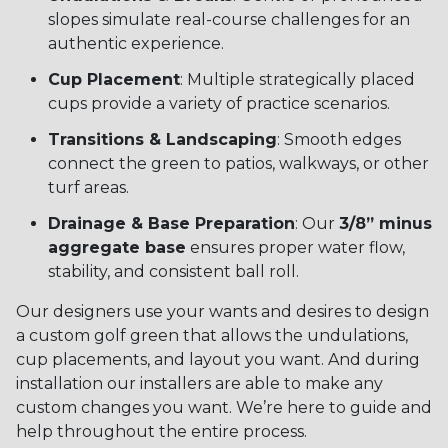
slopes simulate real-course challenges for an
authentic experience.
Cup Placement
: Multiple strategically placed
cups provide a variety of practice scenarios.
Transitions & Landscaping
: Smooth edges
connect the green to patios, walkways, or other
turf areas.
Drainage & Base Preparation
: Our
3/8” minus
aggregate base
ensures proper water flow,
stability, and consistent ball roll.
Our designers use your wants and desires to design
a custom golf green that allows the undulations,
cup placements, and layout you want. And during
installation our installers are able to make any
custom changes you want. We’re here to guide and
help throughout the entire process.