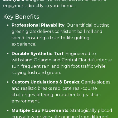
enjoyment directly to your home.
Key Benefits
Professional Playability
: Our artificial putting
green grass delivers consistent ball roll and
speed, ensuring a true-to-life golfing
experience.
Durable Synthetic Turf
: Engineered to
withstand Orlando and Central Florida’s intense
sun, frequent rain, and high foot traffic while
staying lush and green.
Custom Undulations & Breaks
: Gentle slopes
and realistic breaks replicate real-course
challenges, offering an authentic practice
environment.
Multiple Cup Placements
: Strategically placed
cups allow for versatile practice from different