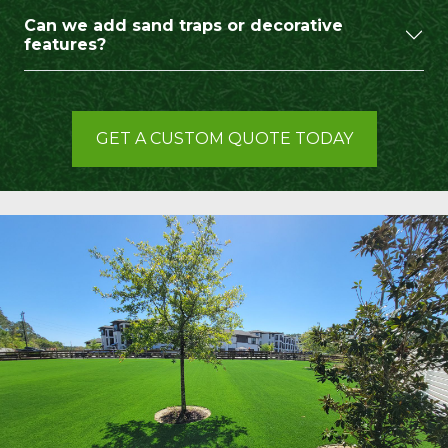
Can we add sand traps or decorative
features?
GET A CUSTOM QUOTE TODAY