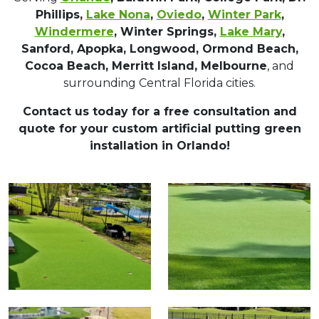
Phillips,
Lake Nona
,
Oviedo
,
Winter Park
,
Windermere
, Winter Springs,
Lake Mary
,
Sanford, Apopka, Longwood, Ormond Beach,
Cocoa Beach, Merritt Island, Melbourne
, and
surrounding Central Florida cities.
Contact us today for a free consultation and
quote for your custom artificial putting green
installation in Orlando!