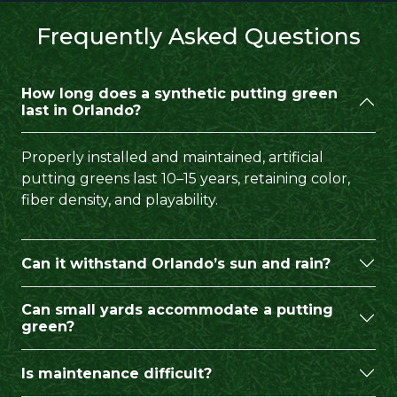
Frequently Asked Questions
How long does a synthetic putting green
last in Orlando?
Properly installed and maintained, artificial
putting greens last 10–15 years, retaining color,
fiber density, and playability.
Can it withstand Orlando’s sun and rain?
Can small yards accommodate a putting
green?
Is maintenance difficult?