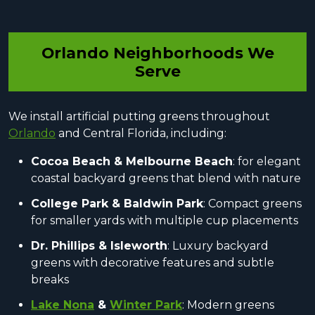
Orlando Neighborhoods We
Serve
We install artificial putting greens throughout
Orlando
and Central Florida, including:
Cocoa Beach & Melbourne Beach
: for elegant
coastal backyard greens that blend with nature
College Park & Baldwin Park
: Compact greens
for smaller yards with multiple cup placements
Dr. Phillips & Isleworth
: Luxury backyard
greens with decorative features and subtle
breaks
Lake Nona
&
Winter Park
: Modern greens