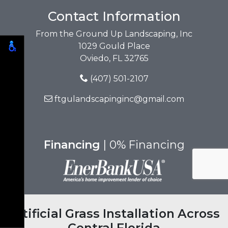
Contact Information
From the Ground Up Landscaping, Inc
1029 Gould Place
Oviedo, FL 32765
(407) 501-2107
ftgulandscapinginc@gmail.com
Financing
| 0% Financing
Artificial Grass Installation Across
Central Florida