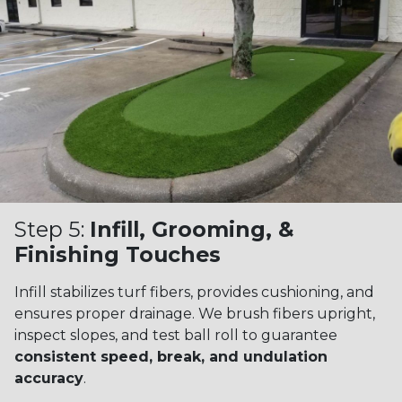
Step 5:
Infill, Grooming, &
Finishing Touches
Infill stabilizes turf fibers, provides cushioning, and
ensures proper drainage. We brush fibers upright,
inspect slopes, and test ball roll to guarantee
consistent speed, break, and undulation
accuracy
.