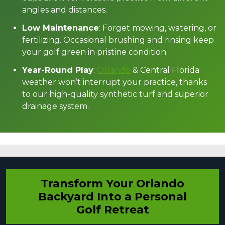
angles and distances.
Low Maintenance
: Forget mowing, watering, or
fertilizing. Occasional brushing and rinsing keep
your golf green in pristine condition.
Year-Round Play
:
Orlando
& Central Florida
weather won’t interrupt your practice, thanks
to our high-quality synthetic turf and superior
drainage system.
Transform Your Orlando
Backyard Into a Personal
Golf Retreat