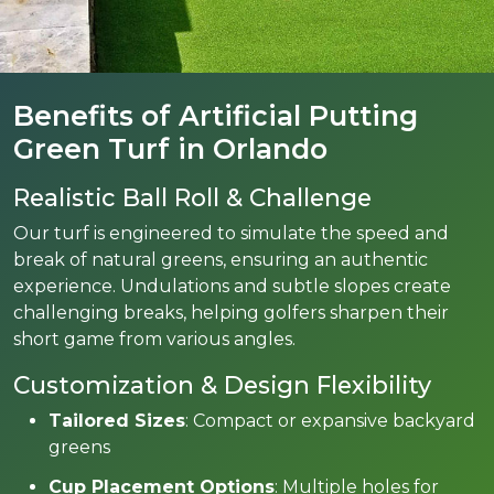
Benefits of Artificial Putting
Green Turf in Orlando
Realistic Ball Roll & Challenge
Our turf is engineered to simulate the speed and
break of natural greens, ensuring an authentic
experience. Undulations and subtle slopes create
challenging breaks, helping golfers sharpen their
short game from various angles.
Customization & Design Flexibility
Tailored Sizes
: Compact or expansive backyard
greens
Cup Placement Options
: Multiple holes for