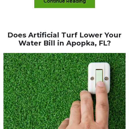
Continue Reading
Does Artificial Turf Lower Your
Water Bill in Apopka, FL?