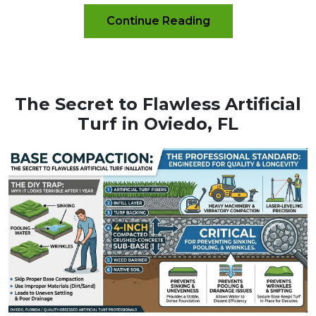
Continue Reading
The Secret to Flawless Artificial
Turf in Oviedo, FL