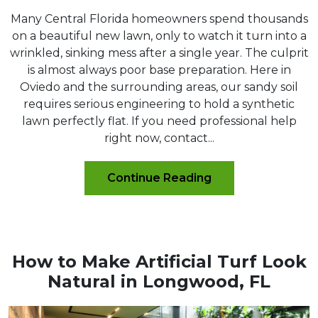
Many Central Florida homeowners spend thousands
on a beautiful new lawn, only to watch it turn into a
wrinkled, sinking mess after a single year. The culprit
is almost always poor base preparation. Here in
Oviedo and the surrounding areas, our sandy soil
requires serious engineering to hold a synthetic
lawn perfectly flat. If you need professional help
right now, contact...
Continue Reading
How to Make Artificial Turf Look
Natural in Longwood, FL