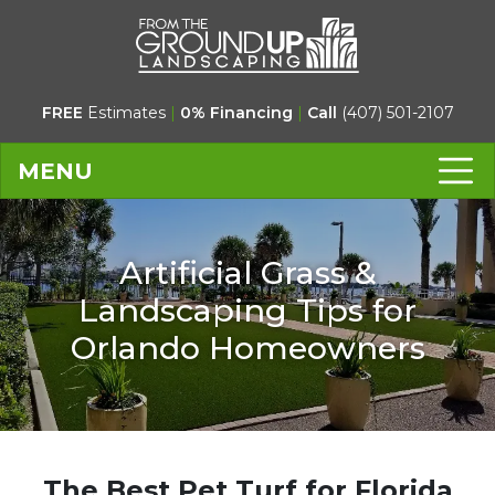
FREE
Estimates
|
0% Financing
|
Call
(407) 501-2107
MENU
Artificial Grass &
Landscaping Tips for
Orlando Homeowners
The Best Pet Turf for Florida