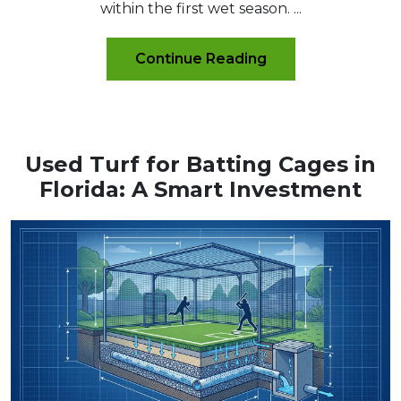
within the first wet season. ...
Continue Reading
Used Turf for Batting Cages in
Florida: A Smart Investment