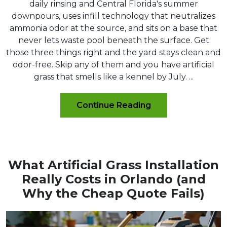
daily rinsing and Central Florida's summer
downpours, uses infill technology that neutralizes
ammonia odor at the source, and sits on a base that
never lets waste pool beneath the surface. Get
those three things right and the yard stays clean and
odor-free. Skip any of them and you have artificial
grass that smells like a kennel by July. ...
Continue Reading
What Artificial Grass Installation
Really Costs in Orlando (and
Why the Cheap Quote Fails)