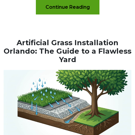
Continue Reading
Artificial Grass Installation
Orlando: The Guide to a Flawless
Yard