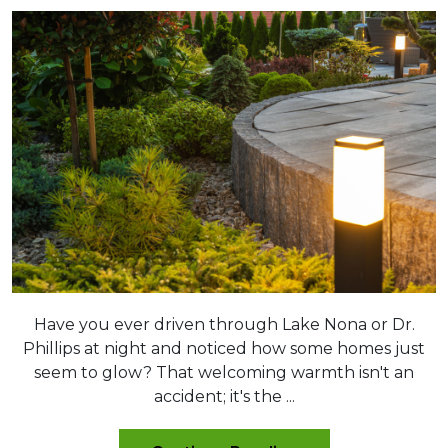
Have you ever driven through Lake Nona or Dr.
Phillips at night and noticed how some homes just
seem to glow? That welcoming warmth isn't an
accident; it's the ...