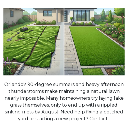
Orlando's 90-degree summers and heavy afternoon
thunderstorms make maintaining a natural lawn
nearly impossible. Many homeowners try laying fake
grass themselves, only to end up with a rippled,
sinking mess by August. Need help fixing a botched
yard or starting a new project? Contact...