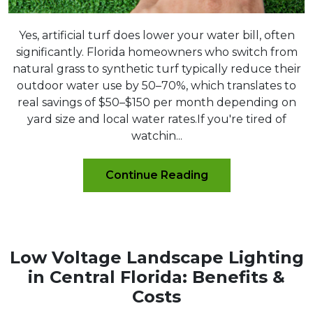
Yes, artificial turf does lower your water bill, often
significantly. Florida homeowners who switch from
natural grass to synthetic turf typically reduce their
outdoor water use by 50–70%, which translates to
real savings of $50–$150 per month depending on
yard size and local water rates.If you're tired of
watchin...
Continue Reading
Low Voltage Landscape Lighting
in Central Florida: Benefits &
Costs