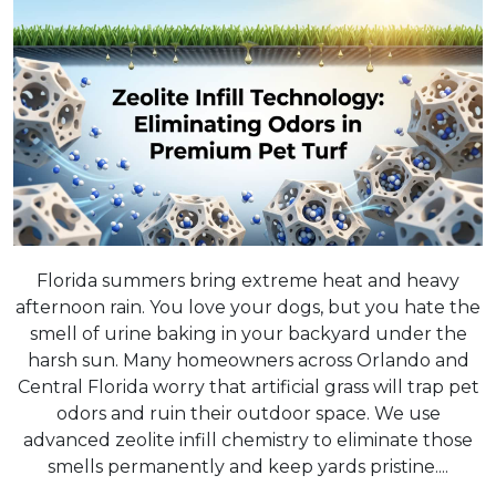
Florida summers bring extreme heat and heavy
afternoon rain. You love your dogs, but you hate the
smell of urine baking in your backyard under the
harsh sun. Many homeowners across Orlando and
Central Florida worry that artificial grass will trap pet
odors and ruin their outdoor space. We use
advanced zeolite infill chemistry to eliminate those
smells permanently and keep yards pristine....