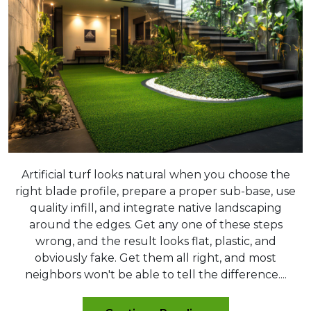
Artificial turf looks natural when you choose the
right blade profile, prepare a proper sub-base, use
quality infill, and integrate native landscaping
around the edges. Get any one of these steps
wrong, and the result looks flat, plastic, and
obviously fake. Get them all right, and most
neighbors won't be able to tell the difference....