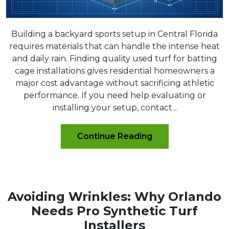
Building a backyard sports setup in Central Florida
requires materials that can handle the intense heat
and daily rain. Finding quality used turf for batting
cage installations gives residential homeowners a
major cost advantage without sacrificing athletic
performance. If you need help evaluating or
installing your setup, contact...
Continue Reading
Avoiding Wrinkles: Why Orlando
Needs Pro Synthetic Turf
Installers