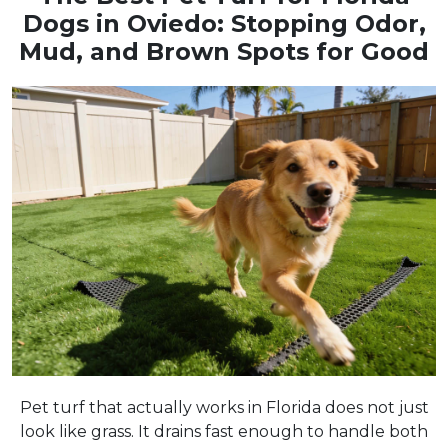
Dogs in Oviedo: Stopping Odor,
Mud, and Brown Spots for Good
Pet turf that actually works in Florida does not just
look like grass. It drains fast enough to handle both