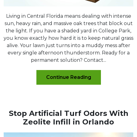
Living in Central Florida means dealing with intense
sun, heavy rain, and massive oak trees that block out
the light. If you have a shaded yard in College Park,
you know exactly how hard it is to keep natural grass
alive. Your lawn just turns into a muddy mess after
every single afternoon thunderstorm. Ready for a
permanent solution? Contact...
Continue Reading
Stop Artificial Turf Odors With
Zeolite Infill in Orlando