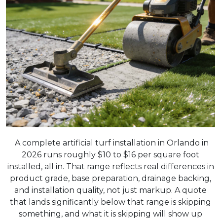
A complete artificial turf installation in Orlando in
2026 runs roughly $10 to $16 per square foot
installed, all in. That range reflects real differences in
product grade, base preparation, drainage backing,
and installation quality, not just markup. A quote
that lands significantly below that range is skipping
something, and what it is skipping will show up