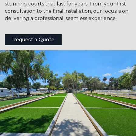
stunning courts that last for years. From your first
consultation to the final installation, our focus is on
delivering a professional, seamless experience.
Request a Quote