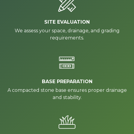
SITE EVALUATION
We assess your space, drainage, and grading
requirements.
BASE PREPARATION
A compacted stone base ensures proper drainage
and stability.