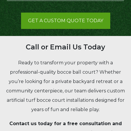
GET A CUSTOM QUOTE TODAY
Call or Email Us Today
Ready to transform your property with a
professional-quality bocce ball court? Whether
you’re looking for a private backyard retreat or a
community centerpiece, our team delivers custom
artificial turf bocce court installations designed for
years of fun and reliable play.
Contact us today for a free consultation and