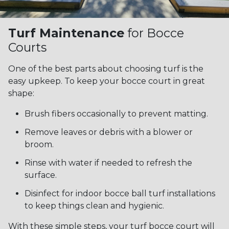
Turf Maintenance
for Bocce
Courts
One of the best parts about choosing turf is the
easy upkeep. To keep your bocce court in great
shape:
Brush fibers occasionally to prevent matting.
Remove leaves or debris with a blower or
broom.
Rinse with water if needed to refresh the
surface.
Disinfect for indoor bocce ball turf installations
to keep things clean and hygienic.
With these simple steps, your turf bocce court will