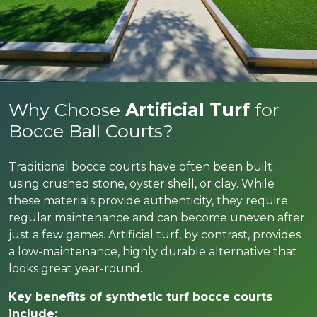
Why Choose
Artificial Turf
for
Bocce Ball Courts?
Traditional bocce courts have often been built
using crushed stone, oyster shell, or clay. While
these materials provide authenticity, they require
regular maintenance and can become uneven after
just a few games. Artificial turf, by contrast, provides
a low-maintenance, highly durable alternative that
looks great year-round.
Key benefits of synthetic turf bocce courts
include: