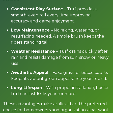
Consistent Play Surface
– Turf provides a
smooth, even roll every time, improving
accuracy and game enjoyment.
Low Maintenance
– No raking, watering, or
resurfacing needed. A simple brush keeps the
fibers standing tall.
Weather Resistance
– Turf drains quickly after
rain and resists damage from sun, snow, or heavy
use.
Aesthetic Appeal
– Fake grass for bocce courts
keeps its vibrant green appearance year-round.
Long Lifespan
– With proper installation, bocce
turf can last 10–15 years or more.
These advantages make artificial turf the preferred
choice for homeowners and organizations that want