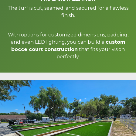
The turf is cut, seamed, and secured for a flawless
finish.
With options for customized dimensions, padding,
and even LED lighting, you can build a
custom
bocce court construction
that fits your vision
perfectly.