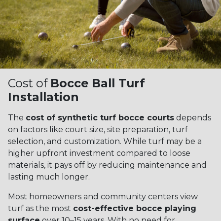
Cost of
Bocce Ball Turf
Installation
The
cost of synthetic turf bocce courts
depends
on factors like court size, site preparation, turf
selection, and customization. While turf may be a
higher upfront investment compared to loose
materials, it pays off by reducing maintenance and
lasting much longer.
Most homeowners and community centers view
turf as the most
cost-effective bocce playing
surface
over 10–15 years. With no need for