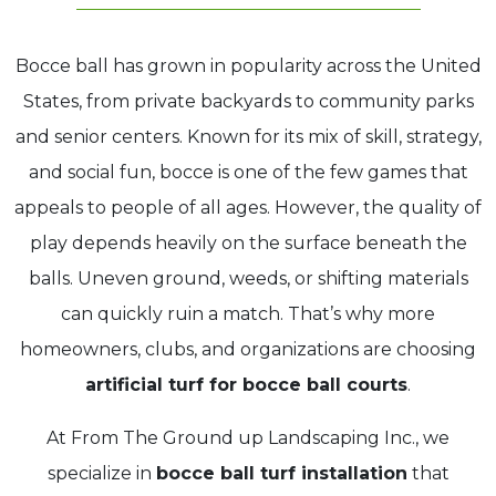
Bocce ball has grown in popularity across the United
States, from private backyards to community parks
and senior centers. Known for its mix of skill, strategy,
and social fun, bocce is one of the few games that
appeals to people of all ages. However, the quality of
play depends heavily on the surface beneath the
balls. Uneven ground, weeds, or shifting materials
can quickly ruin a match. That’s why more
homeowners, clubs, and organizations are choosing
artificial turf for bocce
ball courts
.
At From The Ground up Landscaping Inc., we
specialize in
bocce ball turf installation
that