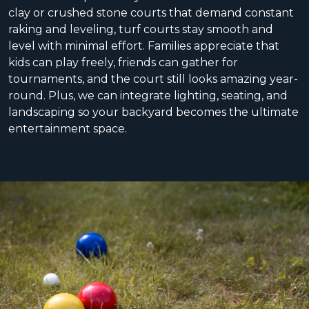
clay or crushed stone courts that demand constant
raking and leveling, turf courts stay smooth and
level with minimal effort. Families appreciate that
kids can play freely, friends can gather for
tournaments, and the court still looks amazing year-
round. Plus, we can integrate lighting, seating, and
landscaping so your backyard becomes the ultimate
entertainment space.