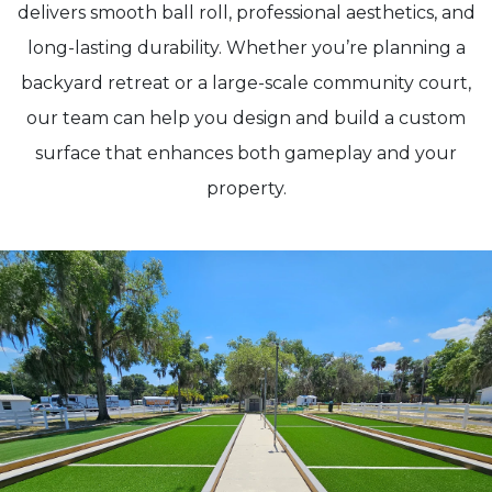
delivers smooth ball roll, professional aesthetics, and
long-lasting durability. Whether you’re planning a
backyard retreat or a large-scale community court,
our team can help you design and build a custom
surface that enhances both gameplay and your
property.