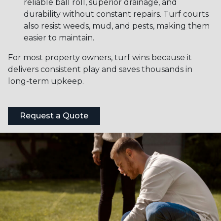
reliable ball roll, superior drainage, and
durability without constant repairs. Turf courts
also resist weeds, mud, and pests, making them
easier to maintain.
For most property owners, turf wins because it
delivers consistent play and saves thousands in
long-term upkeep.
Request a Quote