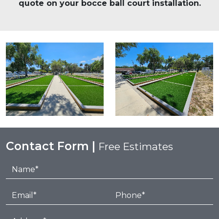
quote on your bocce ball court installation.
Contact Form |
Free Estimates