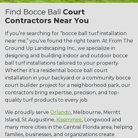
Find Bocce Ball
Court
Contractors Near You
If you’re searching for “bocce ball turf installation
near me,” you’ve found the right team. At From The
Ground Up Landscaping Inc., we specialize in
designing and building indoor and outdoor bocce
ball turf installations tailored to your property.
Whether it’s a residential bocce ball court
installation in your backyard or a community bocce
court builder project for a neighborhood park, our
contractors bring expertise, precision, and top-
quality turf products to every job.
We proudly serve
Orlando
, Melbourne, Merritt
Island, St Augustine,
Kissimmee
, Longwood and
many more cities in the Central Florida area, helping
families, businesses, and organizations create