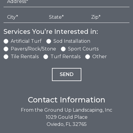
Services You’re Interested in:
Artificial Turf
Sod Installation
Pavers/Rock/Stone
Sport Courts
Tile Rentals
Turf Rentals
Other
Contact Information
From the Ground Up Landscaping, Inc
1029 Gould Place
Oviedo, FL 32765