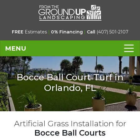
FREE
Estimates
|
0% Financing
|
Call
(407) 501-2107
MENU
Bocce Ball Court Turf in
Orlando, FL
Artificial Grass Installation for
Bocce Ball Courts