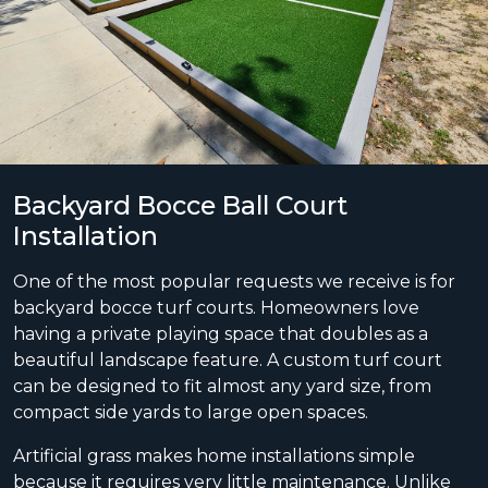
Backyard Bocce Ball Court
Installation
One of the most popular requests we receive is for
backyard bocce turf courts. Homeowners love
having a private playing space that doubles as a
beautiful landscape feature. A custom turf court
can be designed to fit almost any yard size, from
compact side yards to large open spaces.
Artificial grass makes home installations simple
because it requires very little maintenance. Unlike