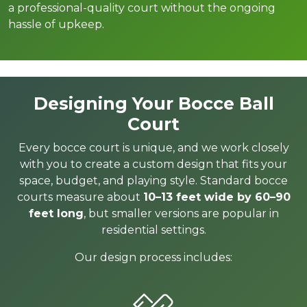
a professional-quality court without the ongoing
hassle of upkeep.
Designing Your Bocce Ball
Court
Every bocce court is unique, and we work closely
with you to create a custom design that fits your
space, budget, and playing style. Standard bocce
courts measure about
10–13 feet wide by 60–90
feet long
, but smaller versions are popular in
residential settings.
Our design process includes: