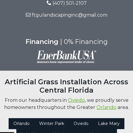
(407) 501-2107
ftgulandscapinginc@gmail.com
Financing
| 0% Financing
Artificial Grass Installation Across
Central Florida
From our headquarters in
Oviedo
, we proudly serve
homeowners throughout the Greater
Orlando
area.
Orlando
Winter Park
Oviedo
Lake Mary