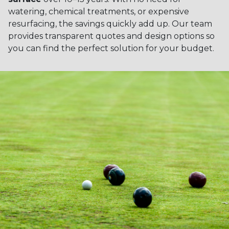
watering, chemical treatments, or expensive
resurfacing, the savings quickly add up. Our team
provides transparent quotes and design options so
you can find the perfect solution for your budget.