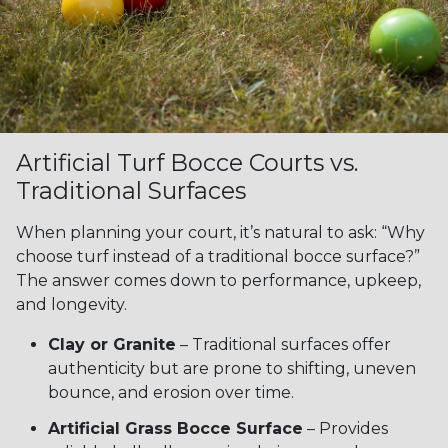
Artificial Turf Bocce Courts vs.
Traditional Surfaces
When planning your court, it’s natural to ask: “Why
choose turf instead of a traditional bocce surface?”
The answer comes down to performance, upkeep,
and longevity.
Clay or Granite
– Traditional surfaces offer
authenticity but are prone to shifting, uneven
bounce, and erosion over time.
Artificial Grass Bocce Surface
– Provides