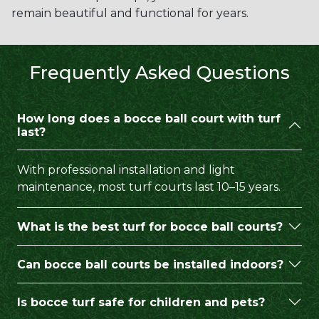
remain beautiful and functional for years.
Frequently Asked Questions
How long does a bocce ball court with turf
last?
With professional installation and light
maintenance, most turf courts last 10–15 years.
What is the best turf for bocce ball courts?
Can bocce ball courts be installed indoors?
Is bocce turf safe for children and pets?