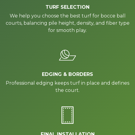
TURF SELECTION
We help you choose the best turf for bocce ball
courts, balancing pile height, density, and fiber type
for smooth play.
EDGING & BORDERS
Professional edging keeps turf in place and defines
the court.
FINAL INSTALLATION