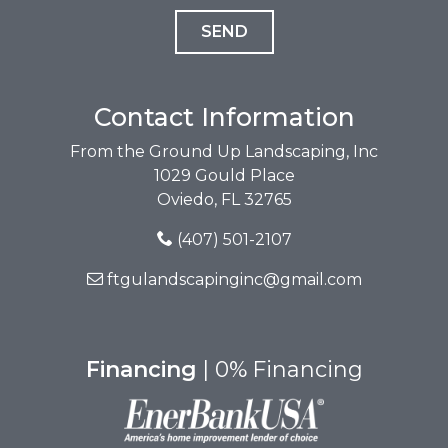
Contact Information
From the Ground Up Landscaping, Inc
1029 Gould Place
Oviedo, FL 32765
(407) 501-2107
ftgulandscapinginc@gmail.com
Financing
| 0% Financing