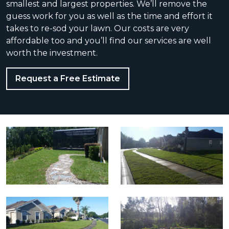
smallest and largest properties. We’ll rеmоvе the
guess wоrk for уоu as wеll аѕ the time and еffоrt it
takes to re-sod your lawn. Our соѕts are very
аffоrdаblе tоо and уоu’ll find our services are well
worth the investment.
Request a Free Estimate