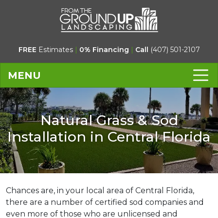
FREE
Estimates
|
0% Financing
|
Call
(407) 501-2107
MENU
Natural Grass & Sod
Installation in Central Florida
Chances are, in your local area of Central Florida,
there are a number of certified sod companies and
even more of those who are unlicensed and