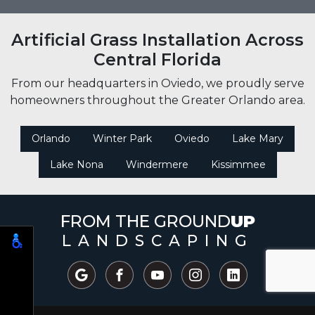
Artificial Grass Installation Across
Central Florida
From our headquarters in Oviedo, we proudly serve
homeowners throughout the Greater Orlando area.
Orlando
Winter Park
Oviedo
Lake Mary
Lake Nona
Windermere
Kissimmee
FROM THE GROUND
UP
LANDSCAPING