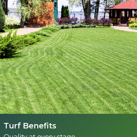
Turf Benefits
Quality at every stage