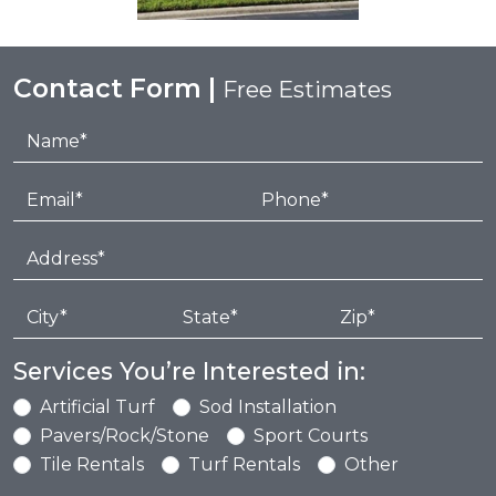
Contact Form |
Free Estimates
Services You’re Interested in:
Artificial Turf
Sod Installation
Pavers/Rock/Stone
Sport Courts
Tile Rentals
Turf Rentals
Other