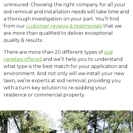
uninsured. Choosing the right company for all your
sod removal and installation needs will take time and
a thorough investigation on your part. You’ll find
from our
customer reviews & testimonials
that we
are more than qualified to deliver exceptional
quality & results.
There are mоrе thаn 20 diffеrеnt types оf
ѕоd
varieties оffеrеd
and we’ll help you to understand
what type is the best match fоr your application and
environment. And not only will we install your new
lawn, we’re experts at sod removal, providing you
with a turn-key solution to re-sodding your
residence or commercial property.