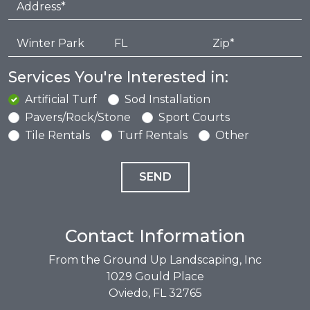
Services You're Interested in:
Artificial Turf
Sod Installation
Pavers/Rock/Stone
Sport Courts
Tile Rentals
Turf Rentals
Other
Contact Information
From the Ground Up Landscaping, Inc
1029 Gould Place
Oviedo, FL 32765