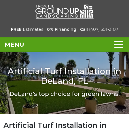
FREE
Estimates
|
0% Financing
|
Call
(407) 501-2107
MENU
Artificial Turf Installation in
DeLand, FL
DeLand's top choice for green lawns.
Artificial Turf Installation in