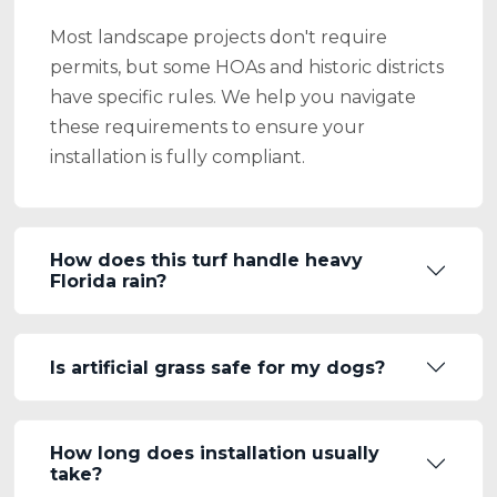
Most landscape projects don't require
permits, but some HOAs and historic districts
have specific rules. We help you navigate
these requirements to ensure your
installation is fully compliant.
How does this turf handle heavy
Florida rain?
Is artificial grass safe for my dogs?
How long does installation usually
take?