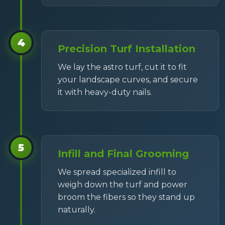
4
Precision Turf Installation
We lay the astro turf, cut it to fit
your landscape curves, and secure
it with heavy-duty nails.
5
Infill and Final Grooming
We spread specialized infill to
weigh down the turf and power
broom the fibers so they stand up
naturally.