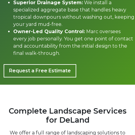
Superior Drainage System:
We install a
specialized aggregate base that handles heavy
tropical downpours without washing out, keeping
your yard mud-free.
Owner-Led Quality Control:
Marc oversees
every job personally. You get one point of contact
and accountability from the initial design to the
final walk-through.
Request a Free Estimate
Complete Landscape Services
for DeLand
We offer a full range of landscaping solutions to