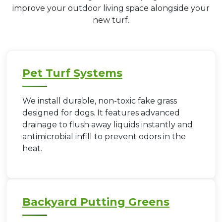
improve your outdoor living space alongside your
new turf.
Pet Turf Systems
We install durable, non-toxic fake grass
designed for dogs. It features advanced
drainage to flush away liquids instantly and
antimicrobial infill to prevent odors in the
heat.
Backyard Putting Greens