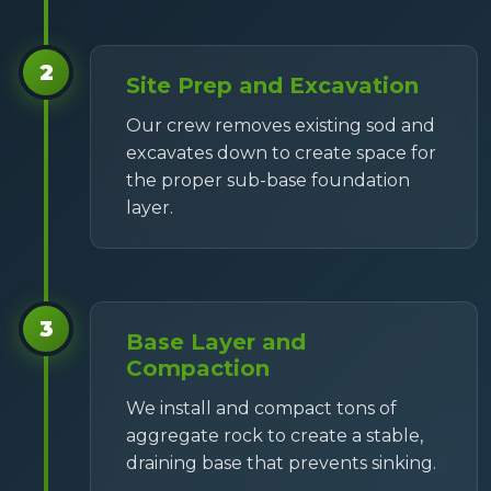
2
Site Prep and Excavation
Our crew removes existing sod and
excavates down to create space for
the proper sub-base foundation
layer.
3
Base Layer and
Compaction
We install and compact tons of
aggregate rock to create a stable,
draining base that prevents sinking.