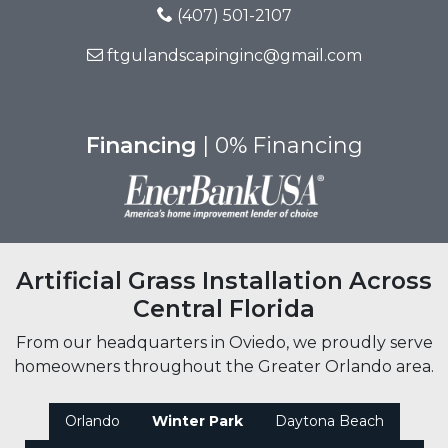
(407) 501-2107
ftgulandscapinginc@gmail.com
Financing
| 0% Financing
Artificial Grass Installation Across
Central Florida
From our headquarters in Oviedo, we proudly serve
homeowners throughout the Greater Orlando area.
Orlando
Winter Park
Daytona Beach