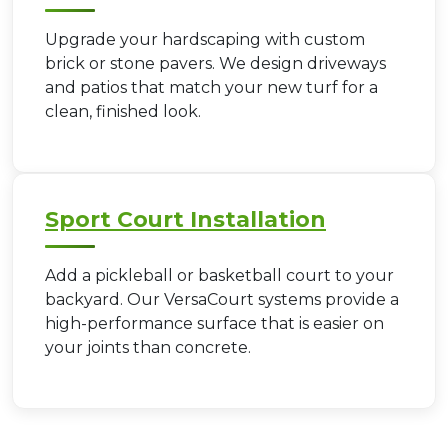
Upgrade your hardscaping with custom
brick or stone pavers. We design driveways
and patios that match your new turf for a
clean, finished look.
Sport Court Installation
Add a pickleball or basketball court to your
backyard. Our VersaCourt systems provide a
high-performance surface that is easier on
your joints than concrete.