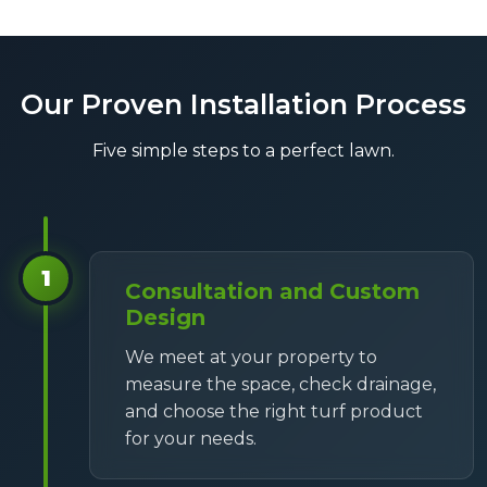
Our Proven Installation Process
Five simple steps to a perfect lawn.
1
Consultation and Custom
Design
We meet at your property to
measure the space, check drainage,
and choose the right turf product
for your needs.