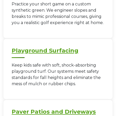
Practice your short game on a custom
synthetic green. We engineer slopes and
breaks to mimic professional courses, giving
you a realistic golf experience right at home.
Playground Surfacing
Keep kids safe with soft, shock-absorbing
playground turf. Our systems meet safety
standards for fall heights and eliminate the
mess of mulch or rubber chips.
Paver Patios and Driveways