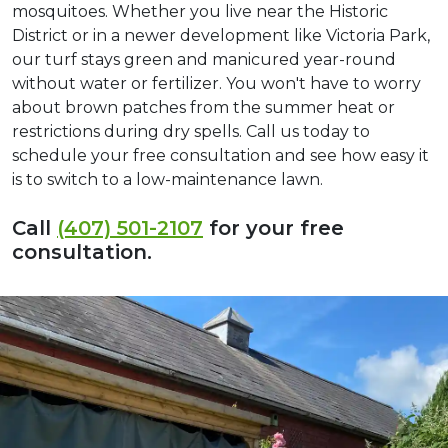
mosquitoes. Whether you live near the Historic
District or in a newer development like Victoria Park,
our turf stays green and manicured year-round
without water or fertilizer. You won't have to worry
about brown patches from the summer heat or
restrictions during dry spells. Call us today to
schedule your free consultation and see how easy it
is to switch to a low-maintenance lawn.
Call
(407) 501-2107
for your free
consultation.