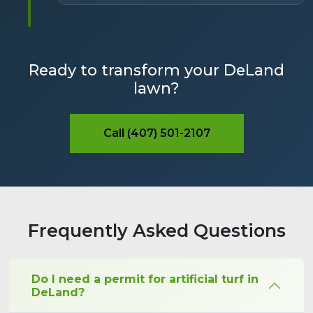
Ready to transform your DeLand
lawn?
Call (407) 501-2107
Frequently Asked Questions
Do I need a permit for artificial turf in
DeLand?