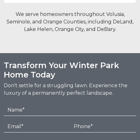
We serve homeowners throughout Volusia,
Seminole, and Orange Counties, including DeLand,
Lake Helen, Orange City, and DeBary.
Transform Your Winter Park
Home Today
Don't settle for a struggling lawn. Experience the
luxury of a permanently perfect landscape.