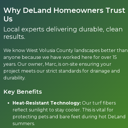
Why DeLand Homeowners Trust
Us
Local experts delivering durable, clean
results.
We know West Volusia County landscapes better than
anyone because we have worked here for over 15
years. Our owner, Marc, is on-site ensuring your
project meets our strict standards for drainage and
durability.
Key Benefits
Heat-Resistant Technology:
Our turf fibers
reflect sunlight to stay cooler. This is vital for
protecting pets and bare feet during hot DeLand
summers.