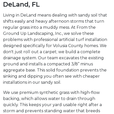
DeLand, FL
Living in DeLand means dealing with sandy soil that
shifts easily and heavy afternoon storms that turn
regular grass into a muddy mess. At From the
Ground Up Landscaping, Inc., we solve these
problems with professional artificial turf installation
designed specifically for Volusia County homes. We
don't just roll out a carpet; we build a complete
drainage system. Our team excavates the existing
ground and installs a compacted 3/8” minus
aggregate base. This solid foundation prevents the
sinking and dipping you often see with cheaper
installations in our sandy soil.
We use premium synthetic grass with high-flow
backing, which allows water to drain through
quickly. This keeps your yard usable right after a
storm and prevents standing water that breeds