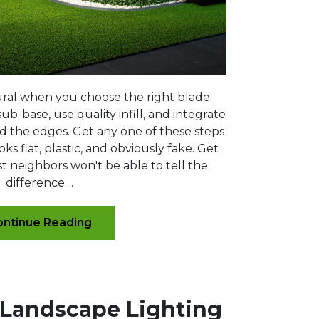
atural when you choose the right blade
ub-base, use quality infill, and integrate
d the edges. Get any one of these steps
ks flat, plastic, and obviously fake. Get
t neighbors won't be able to tell the
difference....
ntinue Reading
 Landscape Lighting