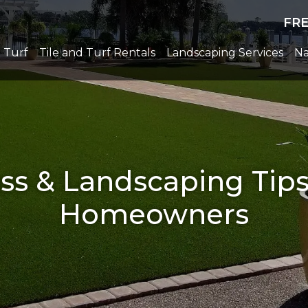
FR
l Turf
Tile and Turf Rentals
Landscaping Services
Na
rass & Landscaping Tip
Homeowners