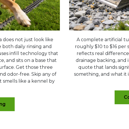
a does not just look like
A complete artificial tu
e both daily rinsing and
roughly $10 to $16 per s
es infill technology that
reflects real differenc
, and sits on a base that
drainage backing, and i
urface. Get those three
quote that lands signi
nd odor-free. Skip any of
something, and what it i
t smells like a kennel by
Co
ing