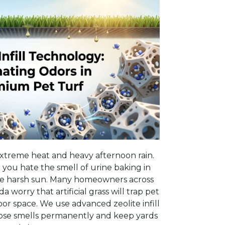
xtreme heat and heavy afternoon rain.
 you hate the smell of urine baking in
e harsh sun. Many homeowners across
 worry that artificial grass will trap pet
or space. We use advanced zeolite infill
hose smells permanently and keep yards