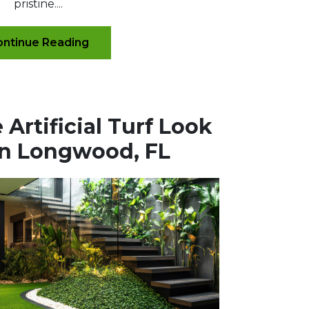
pristine....
ntinue Reading
Artificial Turf Look
in Longwood, FL