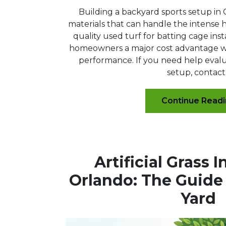
Building a backyard sports setup in 
materials that can handle the intense he
quality used turf for batting cage insta
homeowners a major cost advantage wit
performance. If you need help evalua
setup, contact.
Continue Read
Artificial Grass I
Orlando: The Guide 
Yard