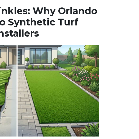
inkles: Why Orlando
o Synthetic Turf
nstallers