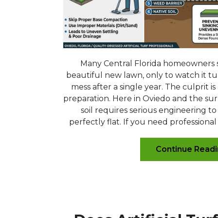
Many Central Florida homeowners 
beautiful new lawn, only to watch it tur
mess after a single year. The culprit i
preparation. Here in Oviedo and the su
soil requires serious engineering to
perfectly flat. If you need professional
Continue Read