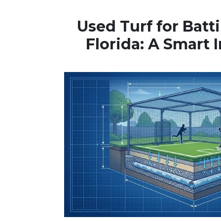
Used Turf for Batt
Florida: A Smart