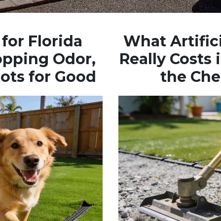
for Florida
What Artifici
opping Odor,
Really Costs
ots for Good
the Che