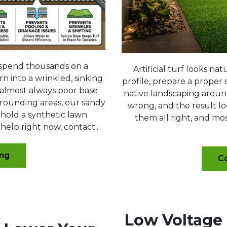
spend thousands on a
Artificial turf looks n
n into a wrinkled, sinking
profile, prepare a proper s
s almost always poor base
native landscaping aroun
rrounding areas, our sandy
wrong, and the result loo
 hold a synthetic lawn
them all right, and mos
 help right now, contact...
ing
Co
Low Voltage