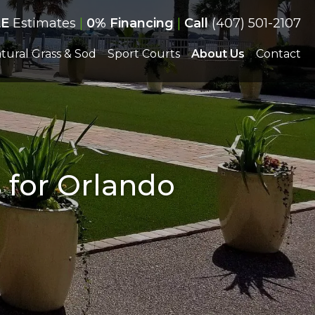
EE
Estimates
|
0% Financing
|
Call
(407) 501-2107
tural Grass & Sod
Sport Courts
About Us
Contact
s for Orlando