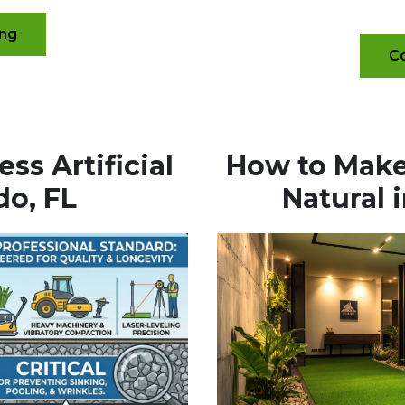
ing
Co
ss Artificial
How to Make 
do, FL
Natural 