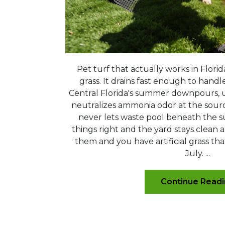
Pet turf that actually works in Florid
grass. It drains fast enough to handl
Central Florida's summer downpours, us
neutralizes ammonia odor at the source
never lets waste pool beneath the s
things right and the yard stays clean a
them and you have artificial grass tha
July. ...
Continue Read