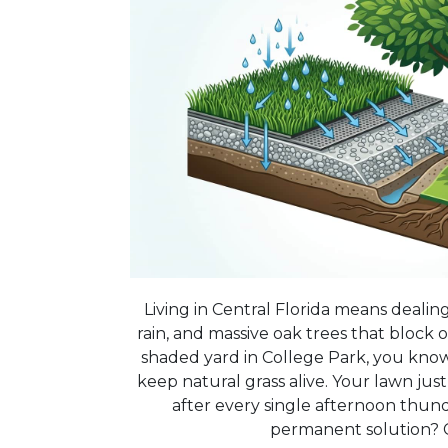
Living in Central Florida means dealin
rain, and massive oak trees that block o
shaded yard in College Park, you know 
keep natural grass alive. Your lawn ju
after every single afternoon thun
permanent solution? C