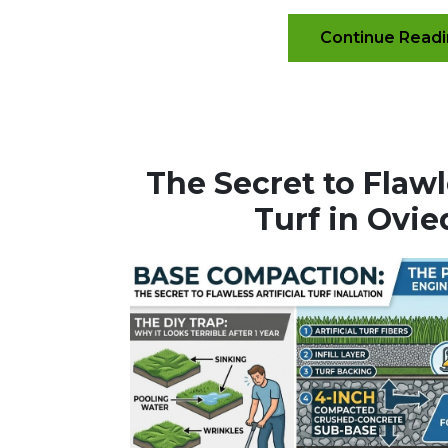
Continue Read
The Secret to Flawle
Turf in Ovie