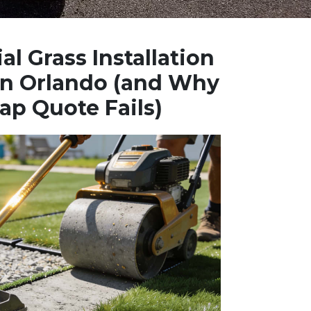
al Grass Installation
 in Orlando (and Why
ap Quote Fails)