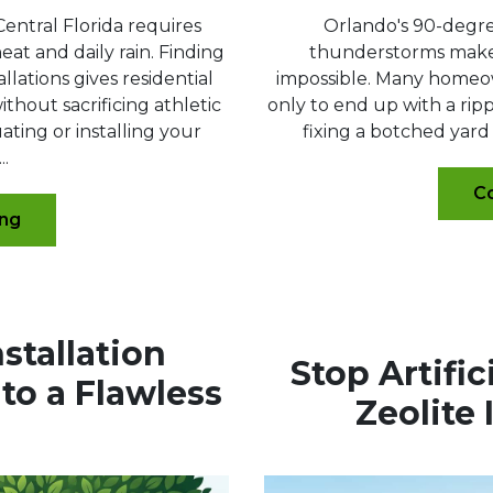
Central Florida requires
Orlando's 90-degr
at and daily rain. Finding
thunderstorms make 
llations gives residential
impossible. Many homeow
hout sacrificing athletic
only to end up with a rip
ting or installing your
fixing a botched yard 
..
Co
ing
nstallation
Stop Artifi
to a Flawless
Zeolite 