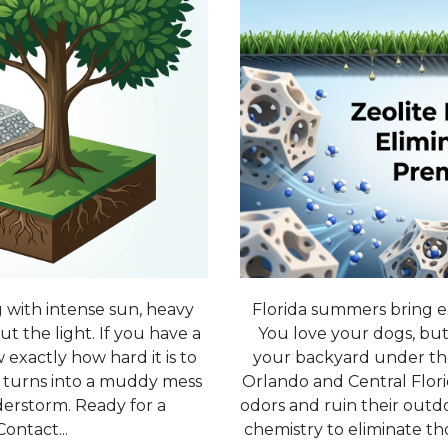
g with intense sun, heavy
Florida summers bring e
ut the light. If you have a
You love your dogs, but
exactly how hard it is to
your backyard under th
st turns into a muddy mess
Orlando and Central Florida
derstorm. Ready for a
odors and ruin their outdo
ontact...
chemistry to eliminate t