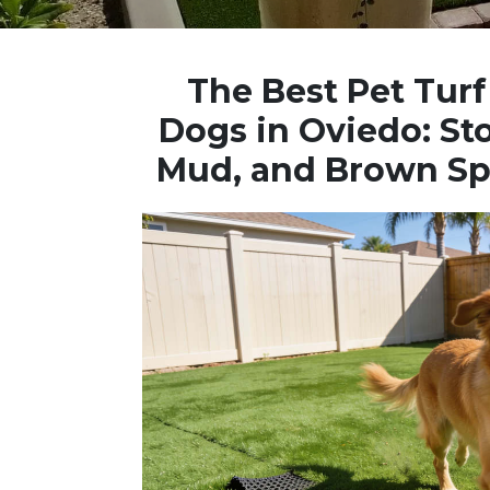
The Best Pet Turf 
Dogs in Oviedo: St
Mud, and Brown Sp