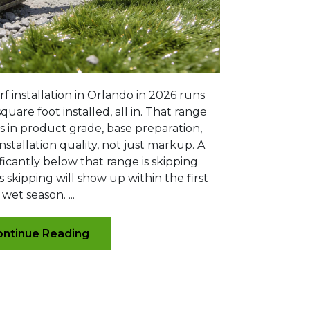
rf installation in Orlando in 2026 runs
quare foot installed, all in. That range
es in product grade, base preparation,
nstallation quality, not just markup. A
ficantly below that range is skipping
s skipping will show up within the first
wet season. ...
ntinue Reading