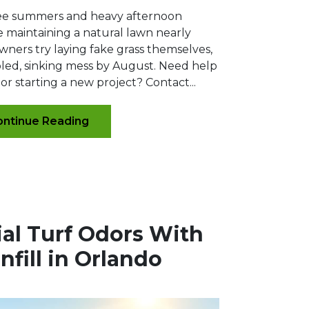
ee summers and heavy afternoon
maintaining a natural lawn nearly
ners try laying fake grass themselves,
pled, sinking mess by August. Need help
or starting a new project? Contact...
ntinue Reading
cial Turf Odors With
Infill in Orlando