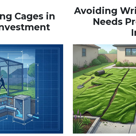
Avoiding Wr
ing Cages in
Needs Pr
 Investment
I