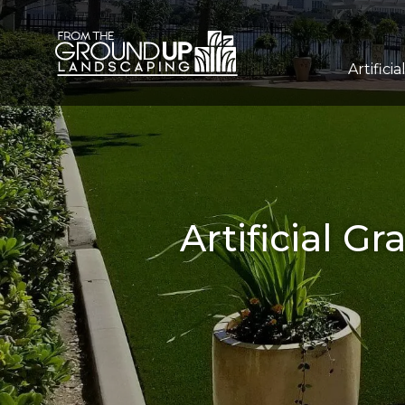
Artificia
Artificial G