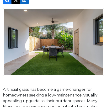
Artificial grass has become a game-changer for 
homeowners seeking a low-maintenance, visually 
appealing upgrade to their outdoor spaces. Many 
Floridians are now incorporating it into their patios 