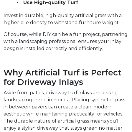
Use High-quality Turf
Invest in durable, high-quality artificial grass with a 
higher pile density to withstand furniture weight.  
Of course, while DIY can be a fun project, partnering 
with a landscaping professional ensures your inlay 
design is installed correctly and efficiently.  
Why Artificial Turf is Perfect 
for Driveway Inlays  
Aside from patios, driveway turf inlays are a rising 
landscaping trend in Florida. Placing synthetic grass 
in between pavers can create a clean, modern 
aesthetic while maintaining practicality for vehicles. 
The durable nature of artificial grass means you’ll 
enjoy a stylish driveway that stays green no matter 