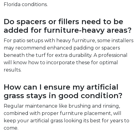
Florida conditions.  
Do spacers or fillers need to be 
added for furniture-heavy areas?  
For patio setups with heavy furniture, some installers 
may recommend enhanced padding or spacers 
beneath the turf for extra durability. A professional 
will know how to incorporate these for optimal 
results.  
How can I ensure my artificial 
grass stays in good condition?  
Regular maintenance like brushing and rinsing, 
combined with proper furniture placement, will 
keep your artificial grass looking its best for years to 
come.  