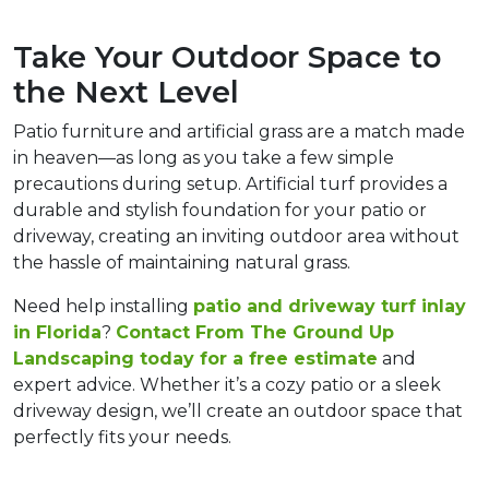
Take Your Outdoor Space to 
the Next Level  
Patio furniture and artificial grass are a match made 
in heaven—as long as you take a few simple 
precautions during setup. Artificial turf provides a 
durable and stylish foundation for your patio or 
driveway, creating an inviting outdoor area without 
the hassle of maintaining natural grass.  
Need help installing 
patio and driveway turf inlay 
in Florida
? 
Contact 
From The Ground Up 
Landscaping
 today for a free estimate
 and 
expert advice. Whether it’s a cozy patio or a sleek 
driveway design, we’ll create an outdoor space that 
perfectly fits your needs.  