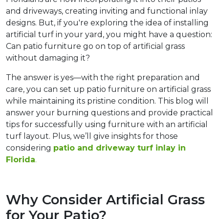
and driveways, creating inviting and functional inlay 
designs. But, if you're exploring the idea of installing 
artificial turf in your yard, you might have a question: 
Can patio furniture go on top of artificial grass 
without damaging it?
The answer is yes—with the right preparation and 
care, you can set up patio furniture on artificial grass 
while maintaining its pristine condition. This blog will 
answer your burning questions and provide practical 
tips for successfully using furniture with an artificial 
turf layout. Plus, we’ll give insights for those 
considering 
patio and driveway turf inlay in 
Florida
.  
Why Consider Artificial Grass 
for Your Patio?