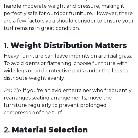
handle moderate weight and pressure, making it 
perfectly safe for outdoor furniture. However, there 
are a few factors you should consider to ensure your 
turf remains in great condition.  
1. 
Weight Distribution Matters
Heavy furniture can leave imprints on artificial grass. 
To avoid dents or flattening, choose furniture with 
wide legs or add protective pads under the legs to 
distribute weight evenly.  
Pro Tip
: If you're an avid entertainer who frequently 
rearranges seating arrangements, move the 
furniture regularly to prevent prolonged 
compression of the turf.  
2. 
Material Selection