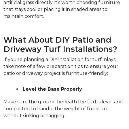
artificial grass directly, it’s worth choosing furniture 
that stays cool or placing it in shaded areas to 
maintain comfort.  
What About DIY Patio and 
Driveway Turf Installations?
If you're planning a DIY installation for turf inlays, 
take note of a few preparation tips to ensure your 
patio or driveway project is furniture-friendly:
Level the Base Properly
Make sure the ground beneath the turf is level and 
compacted to handle the weight of furniture 
without sinking or sagging.  