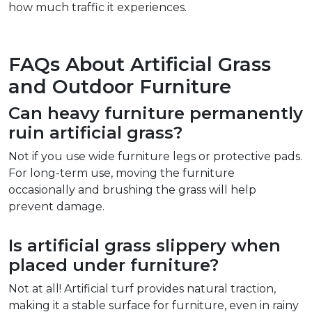
how much traffic it experiences.  
FAQs About Artificial Grass 
and Outdoor Furniture  
Can heavy furniture permanently 
ruin artificial grass?  
Not if you use wide furniture legs or protective pads. 
For long-term use, moving the furniture 
occasionally and brushing the grass will help 
prevent damage.  
Is artificial grass slippery when 
placed under furniture?  
Not at all! Artificial turf provides natural traction, 
making it a stable surface for furniture, even in rainy 