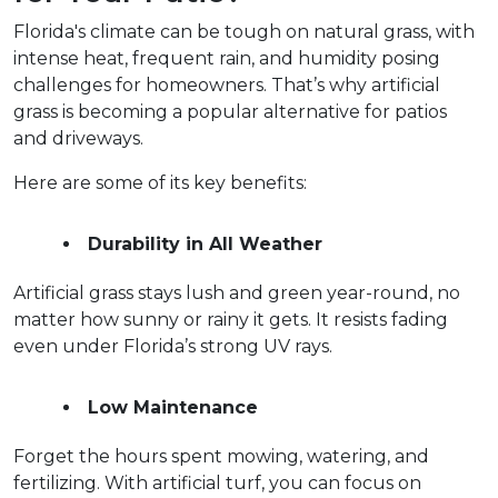
Florida's climate can be tough on natural grass, with 
intense heat, frequent rain, and humidity posing 
challenges for homeowners. That’s why artificial 
grass is becoming a popular alternative for patios 
and driveways.  
Here are some of its key benefits:
Durability in All Weather
Artificial grass stays lush and green year-round, no 
matter how sunny or rainy it gets. It resists fading 
even under Florida’s strong UV rays.  
Low Maintenance
Forget the hours spent mowing, watering, and 
fertilizing. With artificial turf, you can focus on 