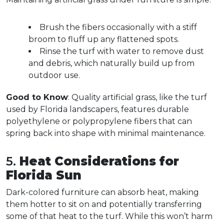
Brush the fibers occasionally with a stiff 
broom to fluff up any flattened spots.  
Rinse the turf with water to remove dust 
and debris, which naturally build up from 
outdoor use.  
Good to Know
: Quality artificial grass, like the turf 
used by Florida landscapers, features durable 
polyethylene or polypropylene fibers that can 
spring back into shape with minimal maintenance.  
5. 
Heat Considerations for 
Florida Sun
Dark-colored furniture can absorb heat, making 
them hotter to sit on and potentially transferring 
some of that heat to the turf. While this won’t harm 