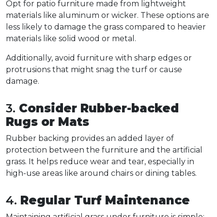
Opt for patio furniture made from lightweight 
materials like aluminum or wicker. These options are 
less likely to damage the grass compared to heavier 
materials like solid wood or metal.  
Additionally, avoid furniture with sharp edges or 
protrusions that might snag the turf or cause 
damage.  
3. 
Consider Rubber-backed 
Rugs or Mats
Rubber backing provides an added layer of 
protection between the furniture and the artificial 
grass. It helps reduce wear and tear, especially in 
high-use areas like around chairs or dining tables.  
4. 
Regular Turf Maintenance
Maintaining artificial grass under furniture is simple: