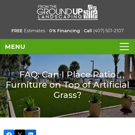
FREE
Estimates
|
0% Financing
|
Call
(407) 501-2107
MENU
FAQ: Can I Place Patio
Furniture on Top of Artificial
Grass?