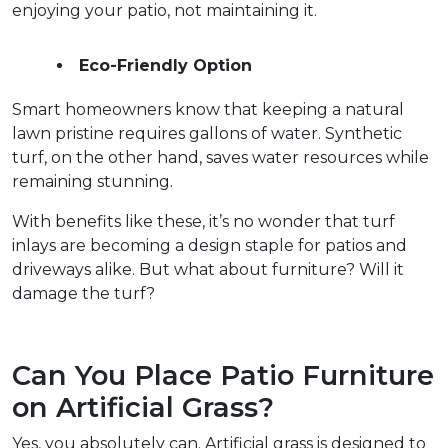
enjoying your patio, not maintaining it.  
Eco-Friendly Option
Smart homeowners know that keeping a natural 
lawn pristine requires gallons of water. Synthetic 
turf, on the other hand, saves water resources while 
remaining stunning.  
With benefits like these, it’s no wonder that turf 
inlays are becoming a design staple for patios and 
driveways alike. But what about furniture? Will it 
damage the turf?  
Can You Place Patio Furniture 
on Artificial Grass?  
Yes, you absolutely can. Artificial grass is designed to 