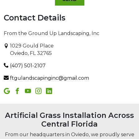
Contact Details
From the Ground Up Landscaping, Inc
1029 Gould Place
Oviedo, FL 32765
(407) 501-2107
ftgulandscapinginc@gmail.com
Artificial Grass Installation Across
Central Florida
From our headquarters in Oviedo, we proudly serve