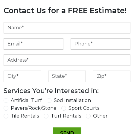
Contact Us for a FREE Estimate!
Services You’re Interested in:
Artificial Turf
Sod Installation
Pavers/Rock/Stone
Sport Courts
Tile Rentals
Turf Rentals
Other