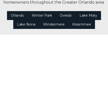
homeowners throughout the Greater Orlando area.
Orlando
Winter Park
Oviedo
Lake Mary
Lake Nona
Windermere
Kissimmee